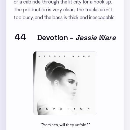
or a cab ride through the lit city for a hook up.
The production is very clean, the tracks aren’t
too busy, and the bass is thick and inescapable.
44
Devotion
–
Jessie Ware
“Promises, will they unfold?”