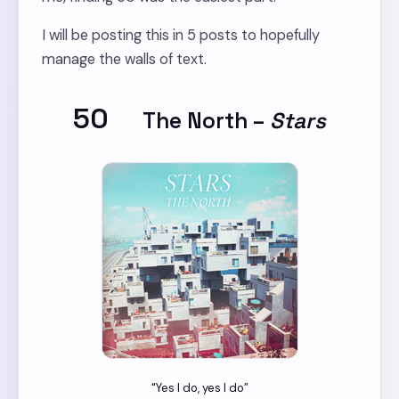
I will be posting this in 5 posts to hopefully
manage the walls of text.
50
The North
–
Stars
"Yes I do, yes I do”