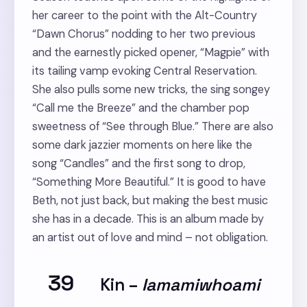
her career to the point with the Alt-Country
“Dawn Chorus” nodding to her two previous
and the earnestly picked opener, “Magpie” with
its tailing vamp evoking Central Reservation.
She also pulls some new tricks, the sing songey
“Call me the Breeze” and the chamber pop
sweetness of “See through Blue.” There are also
some dark jazzier moments on here like the
song “Candles” and the first song to drop,
“Something More Beautiful.” It is good to have
Beth, not just back, but making the best music
she has in a decade. This is an album made by
an artist out of love and mind – not obligation.
39
Kin
–
Iamamiwhoami