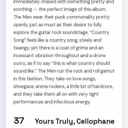
immediately chased with something pretty and
soothing -- the perfect image of this album.
The Men wear their punk commonality pretty
openly, just as must as their desire to fully
explore the guitar rock soundstage. “Country
Song” feels like a country song, steely and
twangy, yet there is a coat of grime and an
incessant vibration throughout and a drone
outro, as if to say “this is what country should
sound like.” The Men run the rock and roll gamut
in this fashion. They take on love songs,
shoegaze, arena rockers, a little bit of hardcore,
and they take them all on with very tight
performances and infectious energy.
37
Yours Truly, Cellophane