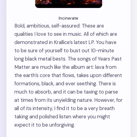
Incinerate
Bold, ambitious, self-assured: These are
qualities I love to see in music. All of which are
demonstrated in Krallice’s latest LP. You have
to be sure of yourself to bust out 10-minute
long black metal bests. The songs of Years Past
Matter are much like the album art: lava from
the earth’s core that flows, takes upon different
formations, black, and ever seething. There is
much to absorb, and it can be taxing to parse
at times from its unyielding nature. However, for
all of its intensity, I find it to be a very breath
taking and polished listen where you might
expect it to be unforgiving.