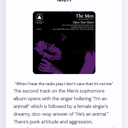
“When I hear the radio play I don’t care that it’s not me”
The second track on the Men’s sophomore
album opens with the singer hollering “I’m an
animal!” which is followed by a female singer’s
dreamy, doo-wop answer of “He’s an animal.”
There’s punk attitude and aggression,