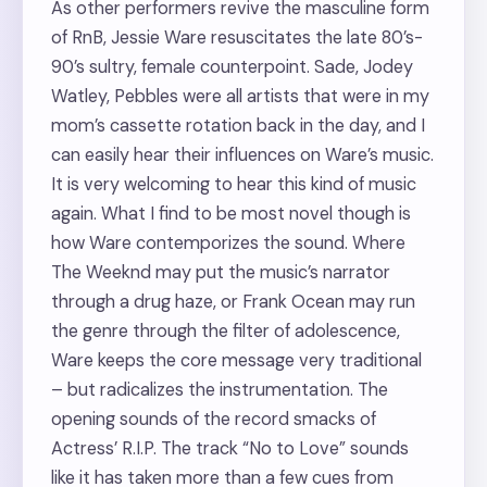
As other performers revive the masculine form
of RnB, Jessie Ware resuscitates the late 80’s-
90’s sultry, female counterpoint. Sade, Jodey
Watley, Pebbles were all artists that were in my
mom’s cassette rotation back in the day, and I
can easily hear their influences on Ware’s music.
It is very welcoming to hear this kind of music
again. What I find to be most novel though is
how Ware contemporizes the sound. Where
The Weeknd may put the music’s narrator
through a drug haze, or Frank Ocean may run
the genre through the filter of adolescence,
Ware keeps the core message very traditional
– but radicalizes the instrumentation. The
opening sounds of the record smacks of
Actress’ R.I.P. The track “No to Love” sounds
like it has taken more than a few cues from