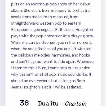
puts on an enormous pop show on her debut
album. She veers from intimacy to orchestral
swells from measure to measure, from
straightforward western pop to eastern
European tinged segues. Beth Jeans Houghton
plays with the pop construct at a dizzying rate.
While she can be disorient you in the moment,
when the song finishes, all you are left with are
the delicious melodies, harmonies, and hooks
and can’t help but want to ride again. Whenever
I listen to this album, I can’t help but question
why this isn’t what all pop music sounds like. It
should be everywhere, but as long as Beth
Jeans Houghton is at it, I will be satiated.
36
Duality
–
Captain