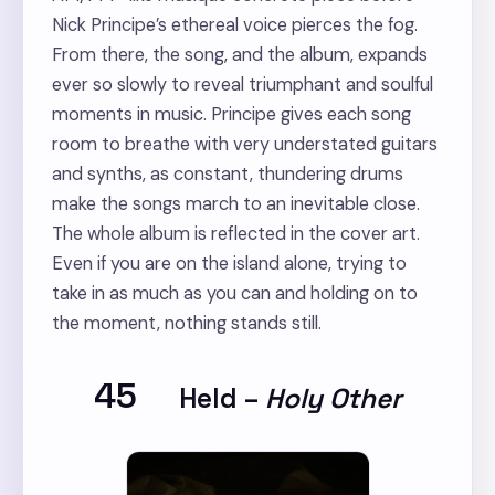
Nick Principe’s ethereal voice pierces the fog.
From there, the song, and the album, expands
ever so slowly to reveal triumphant and soulful
moments in music. Principe gives each song
room to breathe with very understated guitars
and synths, as constant, thundering drums
make the songs march to an inevitable close.
The whole album is reflected in the cover art.
Even if you are on the island alone, trying to
take in as much as you can and holding on to
the moment, nothing stands still.
45
Held
–
Holy Other