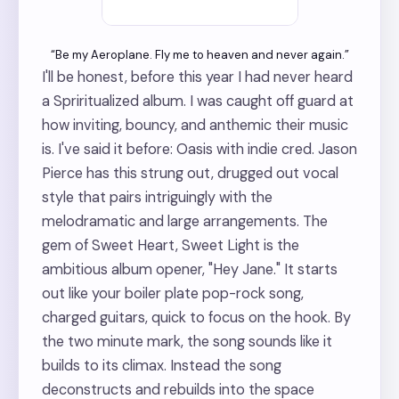
“Be my Aeroplane. Fly me to heaven and never again.”
I'll be honest, before this year I had never heard
a Spriritualized album. I was caught off guard at
how inviting, bouncy, and anthemic their music
is. I've said it before: Oasis with indie cred. Jason
Pierce has this strung out, drugged out vocal
style that pairs intriguingly with the
melodramatic and large arrangements. The
gem of Sweet Heart, Sweet Light is the
ambitious album opener, "Hey Jane." It starts
out like your boiler plate pop-rock song,
charged guitars, quick to focus on the hook. By
the two minute mark, the song sounds like it
builds to its climax. Instead the song
deconstructs and rebuilds into the space