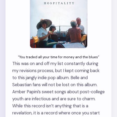
“You traded all your time for money and the blues”
This was on and off my list constantly during
my revisions process, but I kept coming back
to this jangly indie pop album. Belle and
Sebastian fans will not be lost on this album.
Amber Papini’s sweet songs about post-college
youth are infectious and are sure to charm.
While this record isn’t anything that is a
revelation, it is a record where once you start