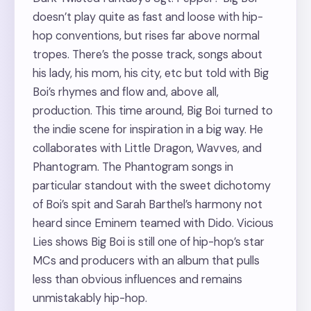
doesn’t play quite as fast and loose with hip-
hop conventions, but rises far above normal
tropes. There’s the posse track, songs about
his lady, his mom, his city, etc but told with Big
Boi’s rhymes and flow and, above all,
production. This time around, Big Boi turned to
the indie scene for inspiration in a big way. He
collaborates with Little Dragon, Wavves, and
Phantogram. The Phantogram songs in
particular standout with the sweet dichotomy
of Boi’s spit and Sarah Barthel’s harmony not
heard since Eminem teamed with Dido. Vicious
Lies shows Big Boi is still one of hip-hop’s star
MCs and producers with an album that pulls
less than obvious influences and remains
unmistakably hip-hop.