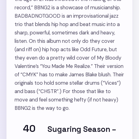
record,” BBNG2 is a showcase of musicianship.
BADBADNOTGOOD is an improvisational jazz
trio that blends hip hop and beat music into a
sharp, powerful, sometimes dark and heavy,
listen. On this album not only do they cover
(and riff on) hip hop acts like Odd Future, but
they even do a pretty wild cover of My Bloody
Valentine’s “You Made Me Realize.” Their version
of “CMYK” has to make James Blake blush. Their
originals too hold some stellar drums (“Vices”)
and bass (“CHSTR”.) For those that like to
move and feel something hefty (if not heavy)
BBNG2 is the way to go.
40
Sugaring Season
–