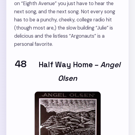
on “Eighth Avenue” you just have to hear the
next song, and the next song. Not every song
has to be a punchy, cheeky, college radio hit
(though most are,) the slow building “Julie” is
delicious and the listless “Argonauts” is a
personal favorite.
48
Half Way Home
–
Angel
Olsen