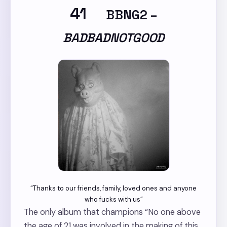
41
BBNG2
–
BADBADNOTGOOD
“Thanks to our friends, family, loved ones and anyone
who fucks with us”
The only album that champions “No one above
the age of 21 was involved in the making of this