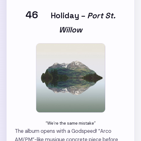
46
Holiday
–
Port St.
Willow
“We´re the same mistake”
The album opens with a Godspeed! “Arco
AM/PM”-like musique concrete piece before