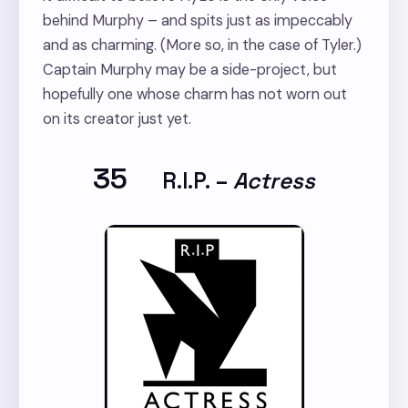
behind Murphy – and spits just as impeccably
and as charming. (More so, in the case of Tyler.)
Captain Murphy may be a side-project, but
hopefully one whose charm has not worn out
on its creator just yet.
35
R.I.P.
–
Actress