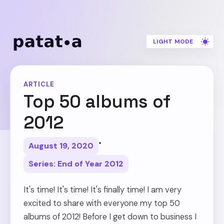
LIGHT MODE
ARTICLE
Top 50 albums of
2012
•
August 19, 2020
Series: End of Year 2012
It's time! It's time! It's finally time! I am very
excited to share with everyone my top 50
albums of 2012! Before I get down to business I