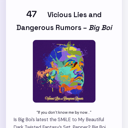
47
Vicious Lies and
Dangerous Rumors
–
Big Boi
“If you don’t know me by now…”
Is Big Boi’s latest the SMiLE to My Beautiful
Dark Twisted Fantasy’s Sgt. Pepper? Big Boi