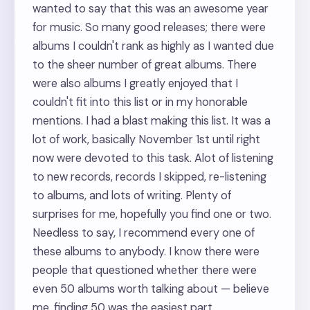
wanted to say that this was an awesome year
for music. So many good releases; there were
albums I couldn't rank as highly as I wanted due
to the sheer number of great albums. There
were also albums I greatly enjoyed that I
couldn't fit into this list or in my honorable
mentions. I had a blast making this list. It was a
lot of work, basically November 1st until right
now were devoted to this task. Alot of listening
to new records, records I skipped, re-listening
to albums, and lots of writing. Plenty of
surprises for me, hopefully you find one or two.
Needless to say, I recommend every one of
these albums to anybody. I know there were
people that questioned whether there were
even 50 albums worth talking about — believe
me, finding 50 was the easiest part.