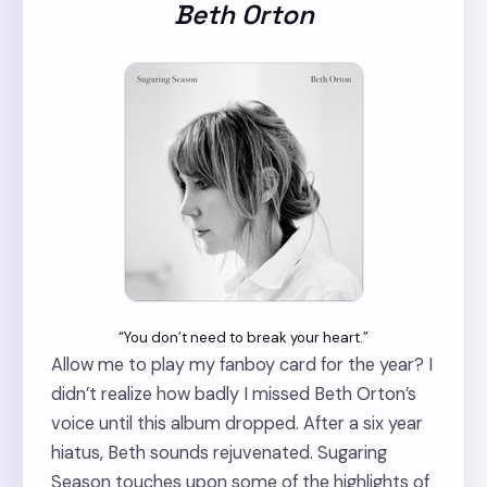
Beth Orton
“You don’t need to break your heart.”
Allow me to play my fanboy card for the year? I
didn’t realize how badly I missed Beth Orton’s
voice until this album dropped. After a six year
hiatus, Beth sounds rejuvenated. Sugaring
Season touches upon some of the highlights of