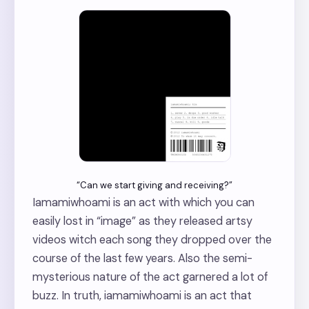
“Can we start giving and receiving?”
Iamamiwhoami is an act with which you can
easily lost in “image” as they released artsy
videos witch each song they dropped over the
course of the last few years. Also the semi-
mysterious nature of the act garnered a lot of
buzz. In truth, iamamiwhoami is an act that