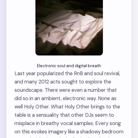
Electronic soul and digital breath
Last year popularized the RnB and soul revival,
and many 2012 acts sought to explore the
soundscape. There were even a number that
did so in an ambient, electronic way. None as
well Holy Other. What Holy Other brings to the
table is a sensuality that other DJs seem to
misplace in breathy vocal samples. Every song
on this evokes imagery like a shadowy bedroom