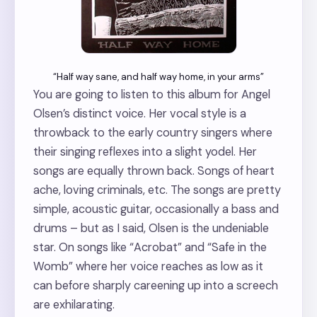
“Half way sane, and half way home, in your arms”
You are going to listen to this album for Angel
Olsen’s distinct voice. Her vocal style is a
throwback to the early country singers where
their singing reflexes into a slight yodel. Her
songs are equally thrown back. Songs of heart
ache, loving criminals, etc. The songs are pretty
simple, acoustic guitar, occasionally a bass and
drums – but as I said, Olsen is the undeniable
star. On songs like “Acrobat” and “Safe in the
Womb” where her voice reaches as low as it
can before sharply careening up into a screech
are exhilarating.