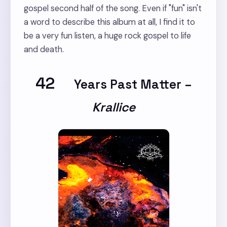
gospel second half of the song. Even if "fun" isn't
a word to describe this album at all, I find it to
be a very fun listen, a huge rock gospel to life
and death.
42
Years Past Matter
–
Krallice