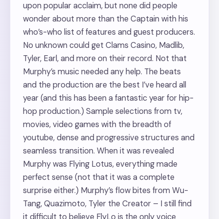
upon popular acclaim, but none did people
wonder about more than the Captain with his
who’s-who list of features and guest producers.
No unknown could get Clams Casino, Madlib,
Tyler, Earl, and more on their record. Not that
Murphy’s music needed any help. The beats
and the production are the best I’ve heard all
year (and this has been a fantastic year for hip-
hop production.) Sample selections from tv,
movies, video games with the breadth of
youtube, dense and progressive structures and
seamless transition. When it was revealed
Murphy was Flying Lotus, everything made
perfect sense (not that it was a complete
surprise either.) Murphy’s flow bites from Wu-
Tang, Quazimoto, Tyler the Creator – I still find
it difficult to believe FlyLo is the only voice