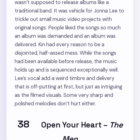
wasn’t supposed to release albums like a
traditional band. It was vehicle for Jonna Lee to
trickle out small music video projects with
original songs. People liked the songs so much
an album was demanded and an album was
delivered. Kin had every reason to be a
disjointed, half-assed mess. While the songs
had been available before release, the music
holds up and is sequenced exceptionally well.
Lee’s vocal add a weird timbre and delivery
that is off-putting at first, but just as intriguing
as the filmed visuals. Some very sharp and
polished melodies don’t hurt either.
38
Open Your Heart
–
The
Men