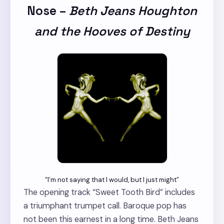
Nose
–
Beth Jeans Houghton
and the Hooves of Destiny
“I’m not saying that I would, but I just might”
The opening track “Sweet Tooth Bird” includes
a triumphant trumpet call. Baroque pop has
not been this earnest in a long time. Beth Jeans