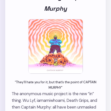
Murphy
“They’ll hate you for it, but that’s the point of CAPTAIN
MURPHY”
The anonymous music project is the new “in”
thing. Wu Lyf, iamamiwhoami, Death Grips, and
then Captain Murphy: all have been unmasked