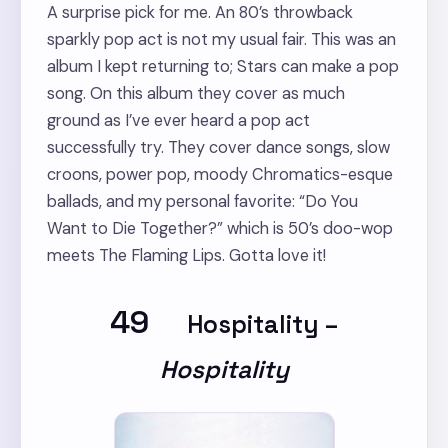
A surprise pick for me. An 80’s throwback
sparkly pop act is not my usual fair. This was an
album I kept returning to; Stars can make a pop
song. On this album they cover as much
ground as I’ve ever heard a pop act
successfully try. They cover dance songs, slow
croons, power pop, moody Chromatics-esque
ballads, and my personal favorite: “Do You
Want to Die Together?” which is 50’s doo-wop
meets The Flaming Lips. Gotta love it!
49
Hospitality
–
Hospitality