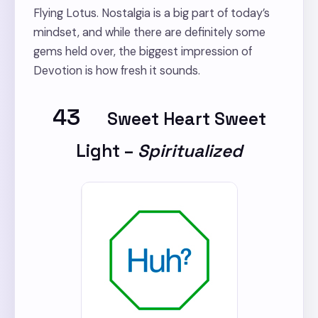
Flying Lotus. Nostalgia is a big part of today’s
mindset, and while there are definitely some
gems held over, the biggest impression of
Devotion is how fresh it sounds.
43
Sweet Heart Sweet
Light
–
Spiritualized