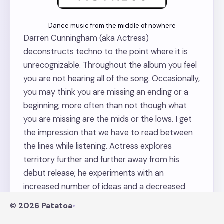
Dance music from the middle of nowhere
Darren Cunningham (aka Actress)
deconstructs techno to the point where it is
unrecognizable. Throughout the album you feel
you are not hearing all of the song. Occasionally,
you may think you are missing an ending or a
beginning; more often than not though what
you are missing are the mids or the lows. I get
the impression that we have to read between
the lines while listening. Actress explores
territory further and further away from his
debut release; he experiments with an
increased number of ideas and a decreased
number of elements per song. I fell in and out of
© 2026 Patatoa
•
love with this album constantly this year and I